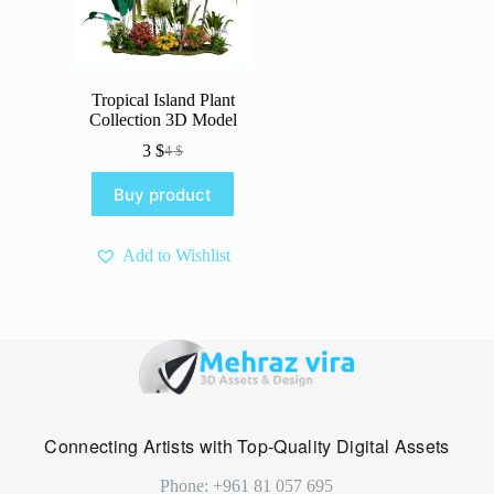
Tropical Island Plant
Collection 3D Model
3
$
4
$
Original
Current
price
price
Buy product
was:
is:
4 $.
3 $.
Add to Wishlist
Connecting Artists with Top-Quality Digital Assets
Phone: +961 81 057 695