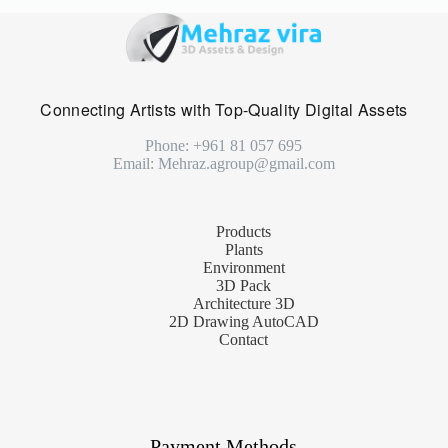
Connecting Artists with Top-Quality Digital Assets
Phone: +961 81 057 695
Email: Mehraz.agroup@gmail.com
Products
Plants
Environment
3D Pack
Architecture 3D
2D Drawing AutoCAD
Contact
Payment Methods