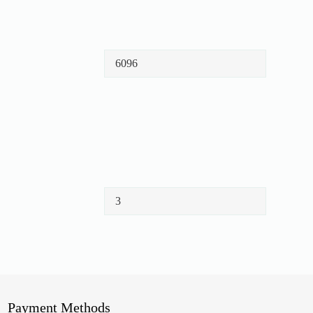
Payment Methods