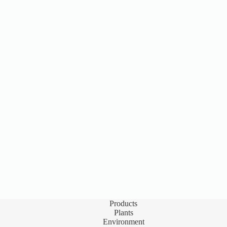
Products
Plants
Environment