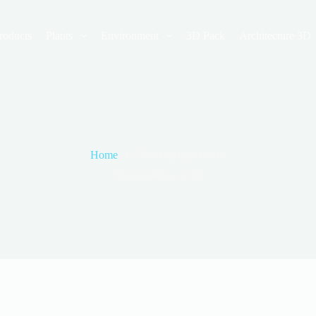
roducts
Plants
Environment
3D Pack
Architecture 3D
Home
Thanksgiving cactus
Thanksgiving cactus