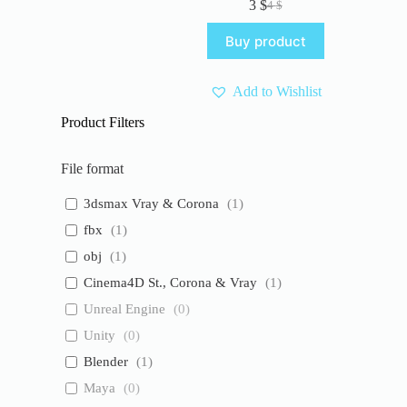
3
$
4
$
Original
Current
price
price
Buy product
was:
is:
4 $.
3 $.
Add to Wishlist
Product Filters
File format
3dsmax Vray & Corona
(
1
)
fbx
(
1
)
obj
(
1
)
Cinema4D St., Corona & Vray
(
1
)
Unreal Engine
(
0
)
Unity
(
0
)
Blender
(
1
)
Maya
(
0
)