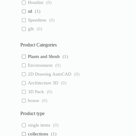
Houdini
(
0
)
stl
(
1
)
Speedtree
(
0
)
glb
(
0
)
Product Categories
Plants and Shrub
(
1
)
Environment
(
0
)
2D Drawing AutoCAD
(
0
)
Architecture 3D
(
0
)
3D Pack
(
0
)
house
(
0
)
Product type
single items
(
0
)
collections
(
1
)