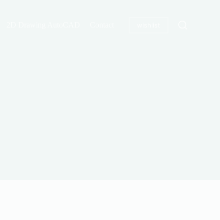
2D Drawing AutoCAD
Contact
wishlist