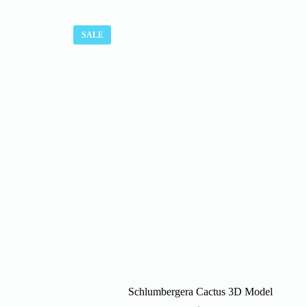
SALE
Schlumbergera Cactus 3D Model