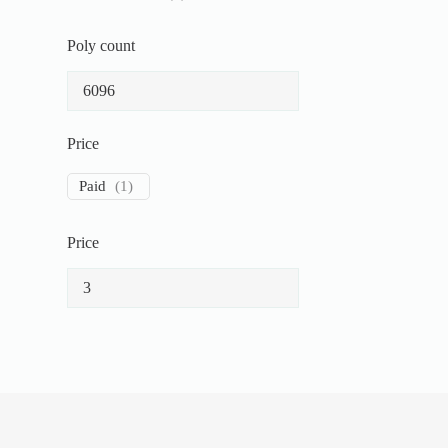
Poly count
Price
Paid
(
1
)
Price