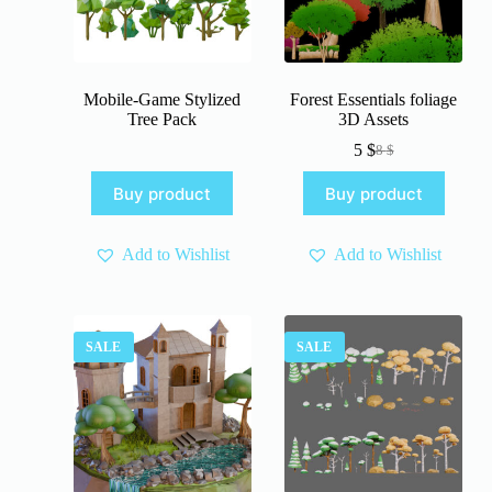
Mobile-Game Stylized
Forest Essentials foliage
Tree Pack
3D Assets
5
$
8
$
Original
Current
price
price
Buy product
Buy product
was:
is:
8 $.
5 $.
Add to Wishlist
Add to Wishlist
SALE
SALE