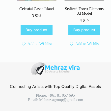
Celestial Castle Island
Stylized Forest Elements
3d Model
3
$
5
$
Original
Current
4
$
9
$
price
price
Original
Current
was:
is:
price
price
Buy product
Buy product
5 $.
3 $.
was:
is:
9 $.
4 $.
Add to Wishlist
Add to Wishlist
Connecting Artists with Top-Quality Digital Assets
Phone: +961 81 057 695
Email: Mehraz.agroup@gmail.com