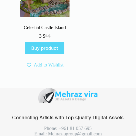
Celestial Castle Island
3
$
5
$
Original
Current
price
price
Buy product
was:
is:
5 $.
3 $.
Add to Wishlist
Connecting Artists with Top-Quality Digital Assets
Phone: +961 81 057 695
Email: Mehraz.agroup@gmail.com