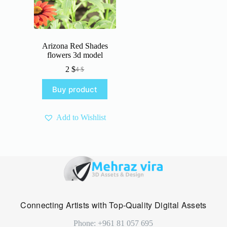
Arizona Red Shades
flowers 3d model
2
$
4
$
Original
Current
price
price
Buy product
was:
is:
4 $.
2 $.
Add to Wishlist
Connecting Artists with Top-Quality Digital Assets
Phone: +961 81 057 695