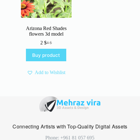
Arizona Red Shades
flowers 3d model
2
$
4
$
Original
Current
price
price
Buy product
was:
is:
4 $.
2 $.
Add to Wishlist
Connecting Artists with Top-Quality Digital Assets
Phone: +961 81 057 695