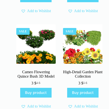
5 $.
3 $.
5 $.
3 $.
Add to Wishlist
Add to Wishlist
SALE
SALE
Cameo Flowering
High-Detail Garden Plant
Quince Bush 3D Model
Collection
3
$
3
$
4
$
5
$
Original
Current
Original
Current
price
price
price
price
Buy product
Buy product
was:
is:
was:
is:
4 $.
3 $.
5 $.
3 $.
Add to Wishlist
Add to Wishlist