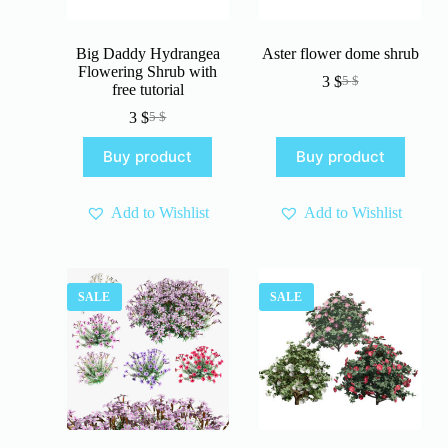
Big Daddy Hydrangea
Aster flower dome shrub
Flowering Shrub with
3
$
5
$
Original
Current
free tutorial
price
price
3
$
5
$
Original
Current
was:
is:
price
price
5 $.
3 $.
Buy product
Buy product
was:
is:
5 $.
3 $.
Add to Wishlist
Add to Wishlist
SALE
SALE