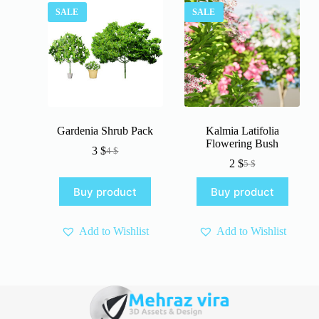
SALE
SALE
Gardenia Shrub Pack
Kalmia Latifolia
Flowering Bush
3
$
4
$
Original
Current
2
$
5
$
price
price
Original
Current
was:
is:
price
price
Buy product
Buy product
4 $.
3 $.
was:
is:
5 $.
2 $.
Add to Wishlist
Add to Wishlist