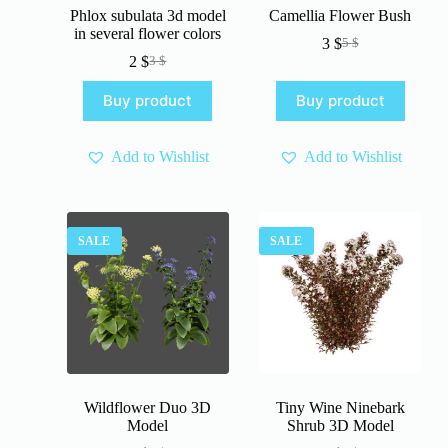
Phlox subulata 3d model
Camellia Flower Bush
in several flower colors
3
$
5
$
Original
Current
2
$
3
$
Original
Current
price
price
price
price
was:
is:
Buy product
Buy product
was:
is:
5 $.
3 $.
3 $.
2 $.
Add to Wishlist
Add to Wishlist
SALE
SALE
Wildflower Duo 3D
Tiny Wine Ninebark
Model
Shrub 3D Model