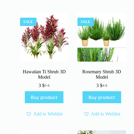
SALE
SALE
Hawaiian Ti Shrub 3D
Rosemary Shrub 3D
Model
Model
3
$
3
$
5
$
4
$
Original
Current
Original
Current
price
price
price
price
Buy product
Buy product
was:
is:
was:
is:
5 $.
3 $.
4 $.
3 $.
Add to Wishlist
Add to Wishlist