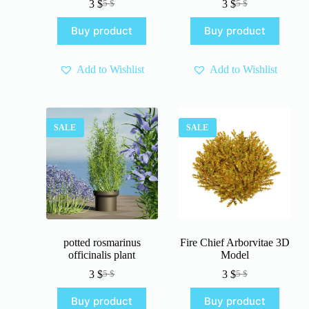
3
$
3
$
5
$
5
$
Original
Current
Original
Current
price
price
price
price
Buy product
Buy product
was:
is:
was:
is:
5 $.
3 $.
5 $.
3 $.
Add to Wishlist
Add to Wishlist
SALE
SALE
potted rosmarinus
Fire Chief Arborvitae 3D
officinalis plant
Model
3
$
3
$
5
$
5
$
Original
Current
Original
Current
price
price
price
price
Buy product
Buy product
was:
is:
was:
is: