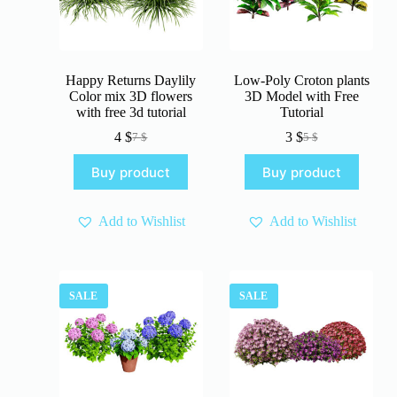
Happy Returns Daylily
Low-Poly Croton plants
Color mix 3D flowers
3D Model with Free
with free 3d tutorial
Tutorial
4
$
3
$
7
$
5
$
Original
Current
Original
Current
price
price
price
price
Buy product
Buy product
was:
is:
was:
is:
7 $.
4 $.
5 $.
3 $.
Add to Wishlist
Add to Wishlist
SALE
SALE