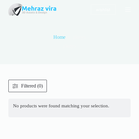
S
wishlist
k
i
p
t
o
Home
planys
c
o
planys
n
t
e
n
t
Filtered (0)
No products were found matching your selection.