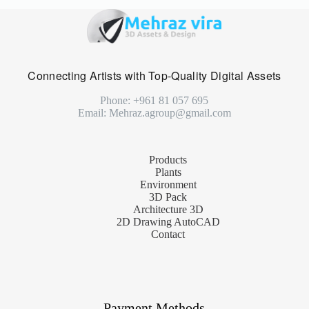
Connecting Artists with Top-Quality Digital Assets
Phone: +961 81 057 695
Email: Mehraz.agroup@gmail.com
Products
Plants
Environment
3D Pack
Architecture 3D
2D Drawing AutoCAD
Contact
Payment Methods