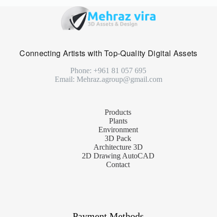
Connecting Artists with Top-Quality Digital Assets
Phone: +961 81 057 695
Email: Mehraz.agroup@gmail.com
Products
Plants
Environment
3D Pack
Architecture 3D
2D Drawing AutoCAD
Contact
Payment Methods