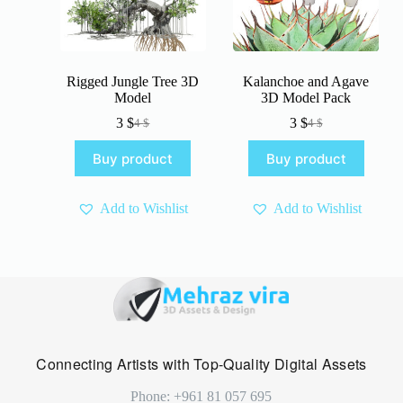
Rigged Jungle Tree 3D
Kalanchoe and Agave
Model
3D Model Pack
3
$
3
$
4
$
4
$
Original
Current
Original
Current
price
price
price
price
Buy product
Buy product
was:
is:
was:
is:
4 $.
3 $.
4 $.
3 $.
Add to Wishlist
Add to Wishlist
Connecting Artists with Top-Quality Digital Assets
Phone: +961 81 057 695