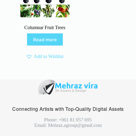
Columnar Fruit Trees
Read more
Add to Wishlist
Connecting Artists with Top-Quality Digital Assets
Phone: +961 81 057 695
Email: Mehraz.agroup@gmail.com