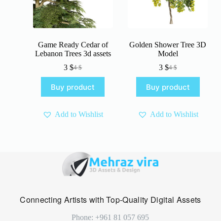
Game Ready Cedar of
Golden Shower Tree 3D
Lebanon Trees 3d assets
Model
3
$
3
$
4
$
4
$
Original
Current
Original
Current
price
price
price
price
Buy product
Buy product
was:
is:
was:
is:
4 $.
3 $.
4 $.
3 $.
Add to Wishlist
Add to Wishlist
Connecting Artists with Top-Quality Digital Assets
Phone: +961 81 057 695