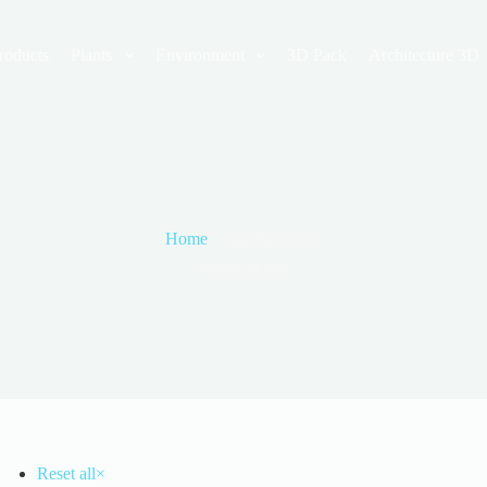
roducts
Plants
Environment
3D Pack
Architecture 3D
Home
mythical tree
mythical tree
Reset all
×