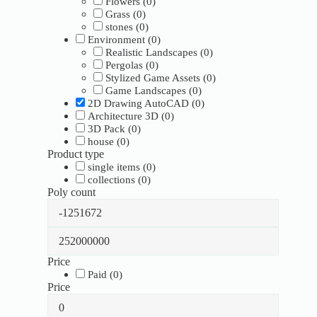
Flowers
(
0
)
Grass
(
0
)
stones
(
0
)
Environment
(
0
)
Realistic Landscapes
(
0
)
Pergolas
(
0
)
Stylized Game Assets
(
0
)
Game Landscapes
(
0
)
2D Drawing AutoCAD
(
0
)
Architecture 3D
(
0
)
3D Pack
(
0
)
house
(
0
)
Product type
single items
(
0
)
collections
(
0
)
Poly count
Price
Paid
(
0
)
Price