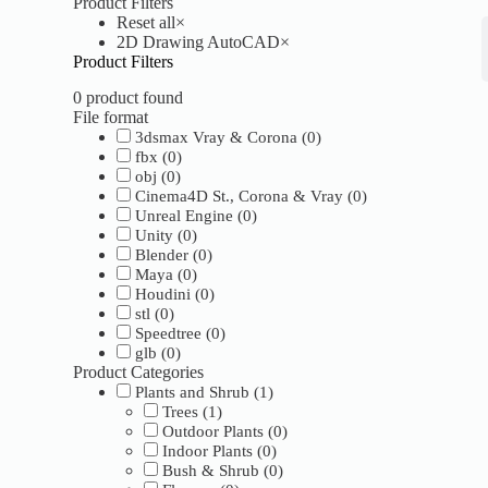
Product Filters
Reset all
×
2D Drawing AutoCAD
×
Product Filters
0
product found
File format
3dsmax Vray & Corona
(
0
)
fbx
(
0
)
obj
(
0
)
Cinema4D St., Corona & Vray
(
0
)
Unreal Engine
(
0
)
Unity
(
0
)
Blender
(
0
)
Maya
(
0
)
Houdini
(
0
)
stl
(
0
)
Speedtree
(
0
)
glb
(
0
)
Product Categories
Plants and Shrub
(
1
)
Trees
(
1
)
Outdoor Plants
(
0
)
Indoor Plants
(
0
)
Bush & Shrub
(
0
)