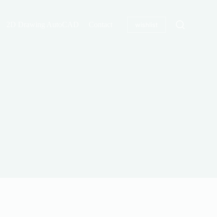
2D Drawing AutoCAD
Contact
wishlist