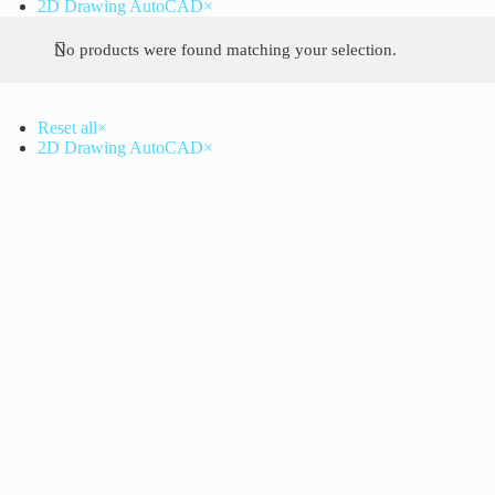
2D Drawing AutoCAD
×
No products were found matching your selection.
Reset all
×
2D Drawing AutoCAD
×