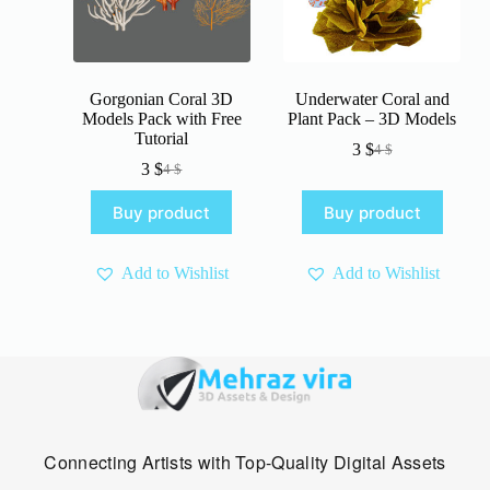
Gorgonian Coral 3D
Underwater Coral and
Models Pack with Free
Plant Pack – 3D Models
Tutorial
3
$
4
$
Original
Current
3
$
4
$
Original
Current
price
price
price
price
was:
is:
Buy product
Buy product
was:
is:
4 $.
3 $.
4 $.
3 $.
Add to Wishlist
Add to Wishlist
Connecting Artists with Top-Quality Digital Assets