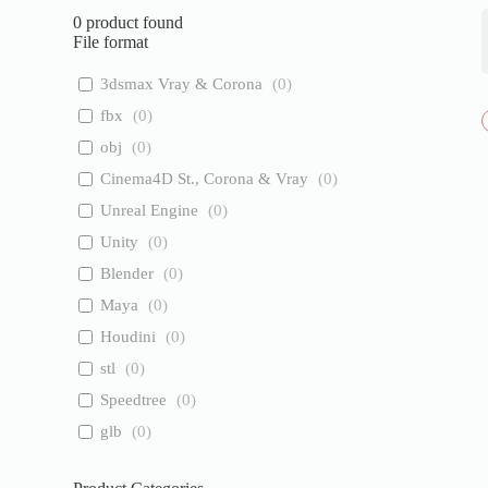
0
product found
File format
3dsmax Vray & Corona
(
0
)
fbx
(
0
)
obj
(
0
)
Cinema4D St., Corona & Vray
(
0
)
Unreal Engine
(
0
)
Unity
(
0
)
Blender
(
0
)
Maya
(
0
)
Houdini
(
0
)
stl
(
0
)
Speedtree
(
0
)
glb
(
0
)