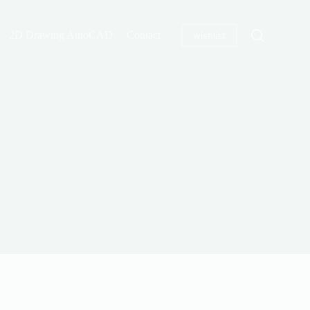
2D Drawing AutoCAD
Contact
wishlist