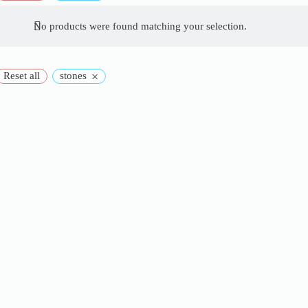
No products were found matching your selection.
×
Reset all
stones