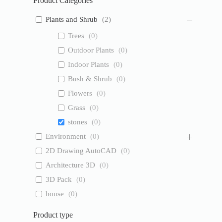
Product Categories
Plants and Shrub
(
2
)
Trees
(
0
)
Outdoor Plants
(
0
)
Indoor Plants
(
0
)
Bush & Shrub
(
0
)
Flowers
(
0
)
Grass
(
0
)
stones
(
0
)
Environment
(
0
)
2D Drawing AutoCAD
(
0
)
Architecture 3D
(
0
)
3D Pack
(
0
)
house
(
0
)
Product type