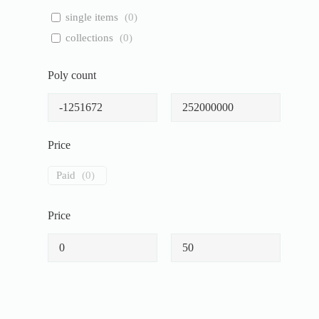
single items
(
0
)
collections
(
0
)
Poly count
Price
Paid
(
0
)
Price