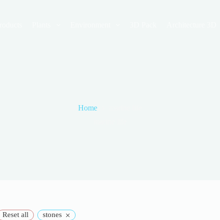
roducts
Plants
Environment
3D Pack
Architecture 3D
Home
marine life
marine life
×
Reset all
stones