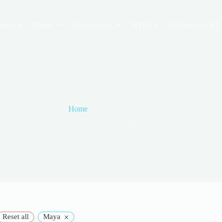
roducts
Plants
Environment
3D Pack
Architecture 3D
Home
Low Poly Nature
Low Poly Nature
×
Reset all
Maya