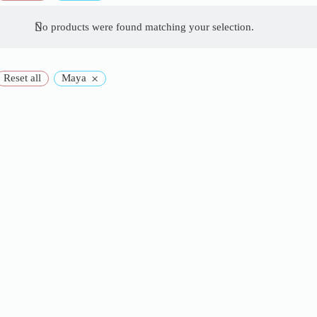
No products were found matching your selection.
×
Reset all
Maya