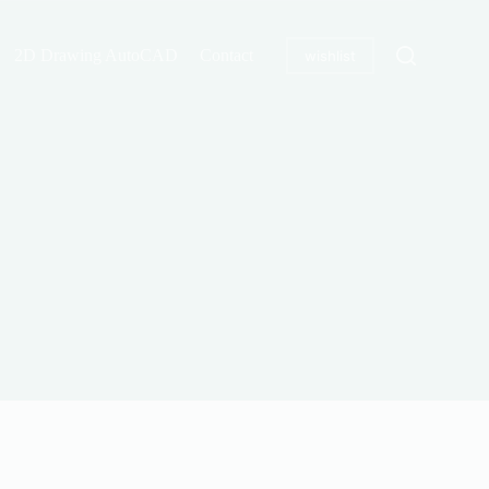
2D Drawing AutoCAD
Contact
wishlist