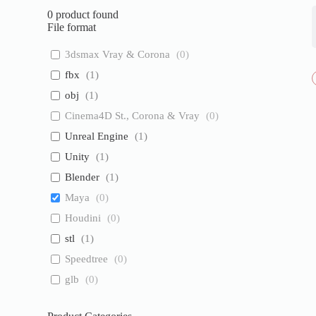
0
product found
File format
3dsmax Vray & Corona
(
0
)
fbx
(
1
)
obj
(
1
)
Cinema4D St., Corona & Vray
(
0
)
Unreal Engine
(
1
)
Unity
(
1
)
Blender
(
1
)
Maya
(
0
)
Houdini
(
0
)
stl
(
1
)
Speedtree
(
0
)
glb
(
0
)