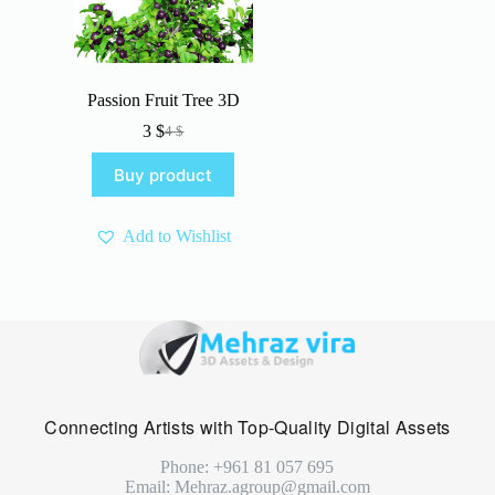
Passion Fruit Tree 3D
3
$
4
$
Original
Current
price
price
Buy product
was:
is:
4 $.
3 $.
Add to Wishlist
Connecting Artists with Top-Quality Digital Assets
Phone: +961 81 057 695
Email: Mehraz.agroup@gmail.com