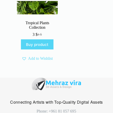
Tropical Plants
Collection
3
$
4
$
Original
Current
price
price
Buy product
was:
is:
4 $.
3 $.
Add to Wishlist
Connecting Artists with Top-Quality Digital Assets
Phone: +961 81 057 695