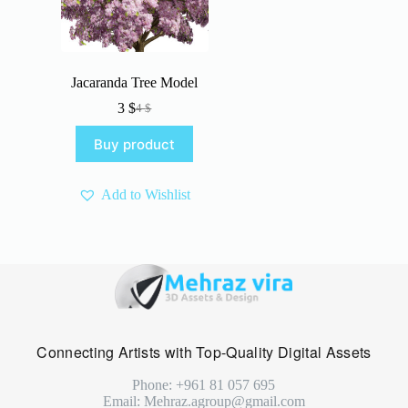
Jacaranda Tree Model
3
$
4
$
Original
Current
price
price
Buy product
was:
is:
4 $.
3 $.
Add to Wishlist
Connecting Artists with Top-Quality Digital Assets
Phone: +961 81 057 695
Email: Mehraz.agroup@gmail.com