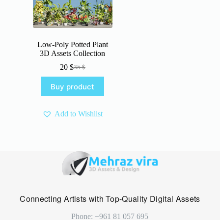
Low-Poly Potted Plant
3D Assets Collection
20
$
35
$
Original
Current
price
price
Buy product
was:
is:
35 $.
20 $.
Add to Wishlist
Connecting Artists with Top-Quality Digital Assets
Phone: +961 81 057 695