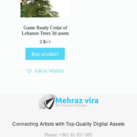
Game Ready Cedar of
Lebanon Trees 3d assets
3
$
4
$
Original
Current
price
price
Buy product
was:
is:
4 $.
3 $.
Add to Wishlist
Connecting Artists with Top-Quality Digital Assets
Phone: +961 81 057 695