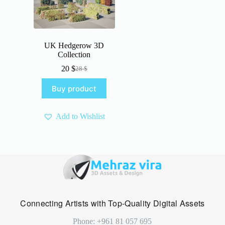
UK Hedgerow 3D
Collection
20
$
28
$
Original
Current
price
price
Buy product
was:
is:
28 $.
20 $.
Add to Wishlist
Connecting Artists with Top-Quality Digital Assets
Phone: +961 81 057 695