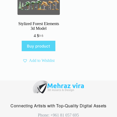
Stylized Forest Elements
3d Model
4
$
9
$
Original
Current
price
price
Buy product
was:
is:
9 $.
4 $.
Add to Wishlist
Connecting Artists with Top-Quality Digital Assets
Phone: +961 81 057 695