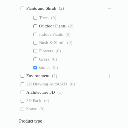
Plants and Shrub
(
2
)
Trees
(
0
)
Outdoor Plants
(
2
)
Indoor Plants
(
0
)
Bush & Shrub
(
0
)
Flowers
(
0
)
Grass
(
0
)
stones
(
0
)
Environment
(
2
)
2D Drawing AutoCAD
(
0
)
Architecture 3D
(
1
)
3D Pack
(
0
)
house
(
0
)
Product type