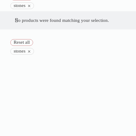
×
stones
No products were found matching your selection.
Reset all
×
stones