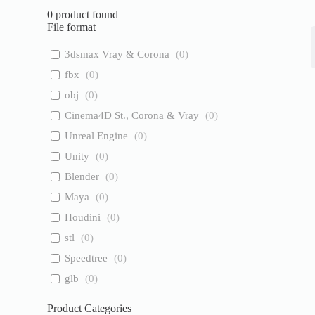
0
product found
File format
3dsmax Vray & Corona
(
0
)
fbx
(
0
)
obj
(
0
)
Cinema4D St., Corona & Vray
(
0
)
Unreal Engine
(
0
)
Unity
(
0
)
Blender
(
0
)
Maya
(
0
)
Houdini
(
0
)
stl
(
0
)
Speedtree
(
0
)
glb
(
0
)
Product Categories