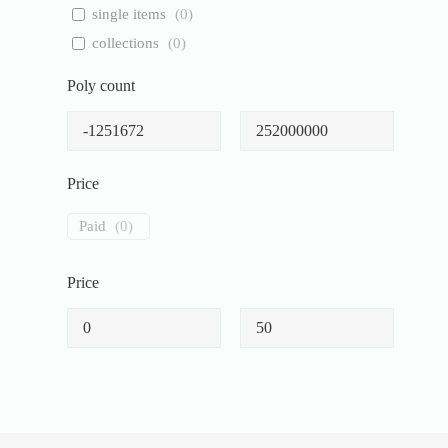
single items
(
0
)
collections
(
0
)
Poly count
Price
Paid
(
0
)
Price