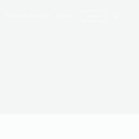
2D Drawing AutoCAD
Contact
wishlist