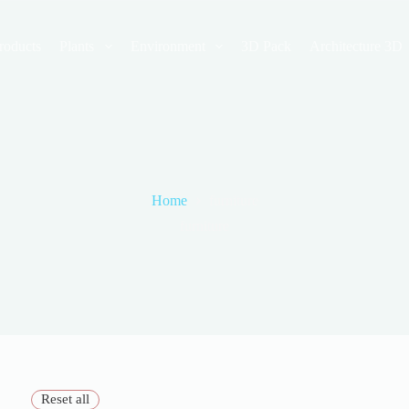
roducts
Plants
Environment
3D Pack
Architecture 3D
Home
furniture
furniture
Reset all