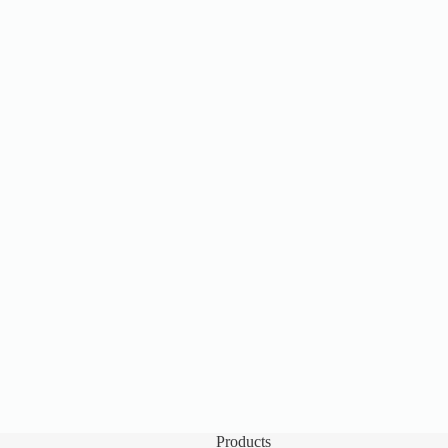
Products