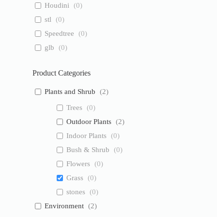
Houdini
(
0
)
stl
(
0
)
Speedtree
(
0
)
glb
(
0
)
Product Categories
Plants and Shrub
(
2
)
Trees
(
0
)
Outdoor Plants
(
2
)
Indoor Plants
(
0
)
Bush & Shrub
(
0
)
Flowers
(
0
)
Grass
(
0
)
stones
(
0
)
Environment
(
2
)