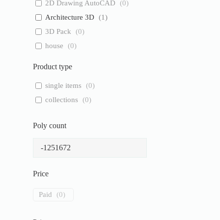
2D Drawing AutoCAD
(
0
)
Architecture 3D
(
1
)
3D Pack
(
0
)
house
(
0
)
Product type
single items
(
0
)
collections
(
0
)
Poly count
Price
Paid
(
0
)