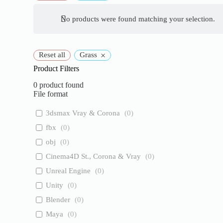
No products were found matching your selection.
×
Reset all
Grass
Product Filters
0
product found
File format
3dsmax Vray & Corona
(
0
)
fbx
(
0
)
obj
(
0
)
Cinema4D St., Corona & Vray
(
0
)
Unreal Engine
(
0
)
Unity
(
0
)
Blender
(
0
)
Maya
(
0
)