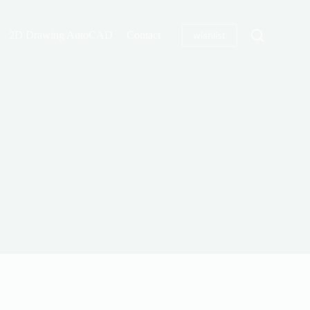
2D Drawing AutoCAD
Contact
wishlist