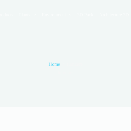
roducts
Plants
Environment
3D Pack
Architecture 3D
Home
furniture
furniture