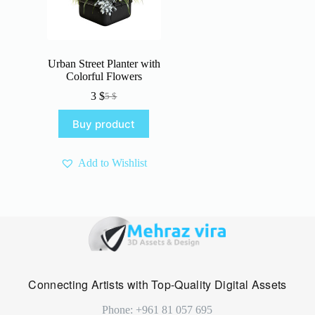
Urban Street Planter with
Colorful Flowers
3
$
5
$
Original
Current
price
price
Buy product
was:
is:
5 $.
3 $.
Add to Wishlist
Connecting Artists with Top-Quality Digital Assets
Phone: +961 81 057 695