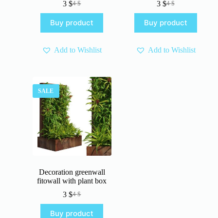
3
$
3
$
4
$
4
$
Original
Current
Original
Current
price
price
price
price
Buy product
Buy product
was:
is:
was:
is:
4 $.
3 $.
4 $.
3 $.
Add to Wishlist
Add to Wishlist
SALE
Decoration greenwall
fitowall with plant box
3
$
4
$
Original
Current
price
price
Buy product
was:
is: