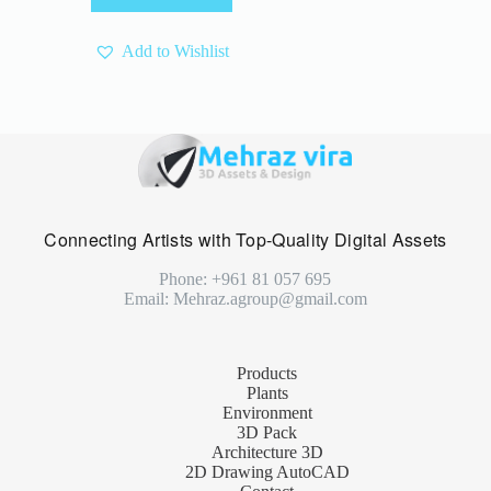
4 $.
3 $.
Add to Wishlist
Connecting Artists with Top-Quality Digital Assets
Phone: +961 81 057 695
Email: Mehraz.agroup@gmail.com
Products
Plants
Environment
3D Pack
Architecture 3D
2D Drawing AutoCAD