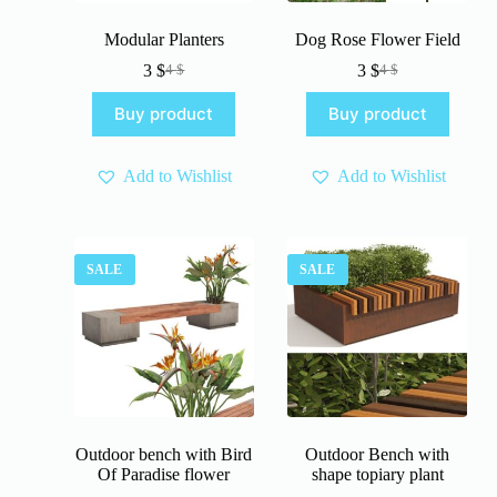
Modular Planters
Dog Rose Flower Field
3
$
3
$
4
$
4
$
Original
Current
Original
Current
price
price
price
price
Buy product
Buy product
was:
is:
was:
is:
4 $.
3 $.
4 $.
3 $.
Add to Wishlist
Add to Wishlist
SALE
SALE
Outdoor bench with Bird
Outdoor Bench with
Of Paradise flower
shape topiary plant