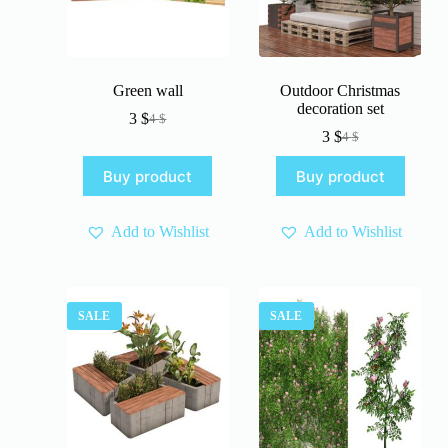
Green wall
Outdoor Christmas
decoration set
3
$
4
$
Original
Current
3
$
4
$
price
price
Original
Current
was:
is:
price
price
Buy product
Buy product
4 $.
3 $.
was:
is:
4 $.
3 $.
Add to Wishlist
Add to Wishlist
SALE
SALE