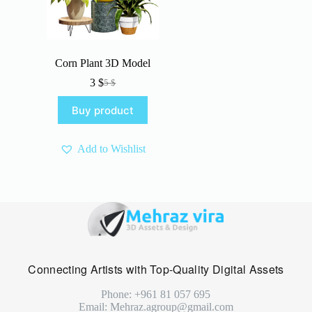
Corn Plant 3D Model
3
$
5
$
Original
Current
price
price
Buy product
was:
is:
5 $.
3 $.
Add to Wishlist
Connecting Artists with Top-Quality Digital Assets
Phone: +961 81 057 695
Email: Mehraz.agroup@gmail.com