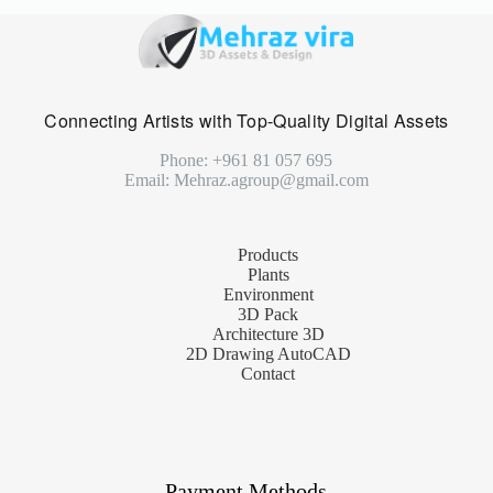
Connecting Artists with Top-Quality Digital Assets
Phone: +961 81 057 695
Email: Mehraz.agroup@gmail.com
Products
Plants
Environment
3D Pack
Architecture 3D
2D Drawing AutoCAD
Contact
Payment Methods