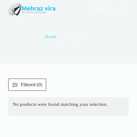
S
wishlist
k
i
p
t
o
Home
deconstruction
c
o
deconstruction
n
t
e
n
t
Filtered (0)
No products were found matching your selection.