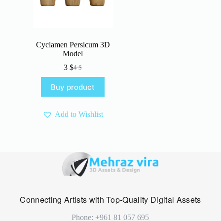
Cyclamen Persicum 3D
Model
3
$
4
$
Original
Current
price
price
Buy product
was:
is:
4 $.
3 $.
Add to Wishlist
Connecting Artists with Top-Quality Digital Assets
Phone: +961 81 057 695