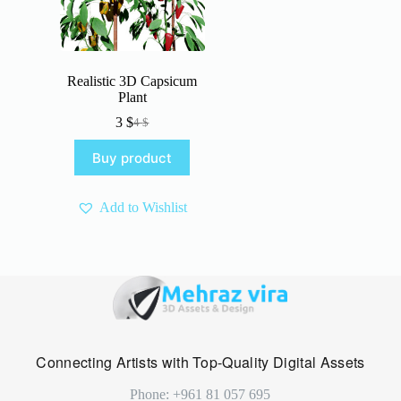
Realistic 3D Capsicum
Plant
3
$
4
$
Original
Current
price
price
Buy product
was:
is:
4 $.
3 $.
Add to Wishlist
Connecting Artists with Top-Quality Digital Assets
Phone: +961 81 057 695