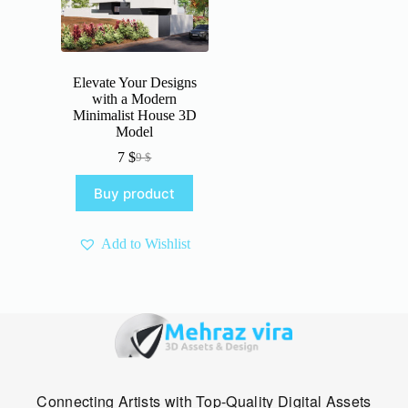
Elevate Your Designs
with a Modern
Minimalist House 3D
Model
7
$
9
$
Original
Current
price
price
Buy product
was:
is:
9 $.
7 $.
Add to Wishlist
Connecting Artists with Top-Quality Digital Assets