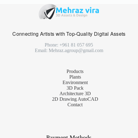
Connecting Artists with Top-Quality Digital Assets
Phone: +961 81 057 695
Email: Mehraz.agroup@gmail.com
Products
Plants
Environment
3D Pack
Architecture 3D
2D Drawing AutoCAD
Contact
Payment Methods