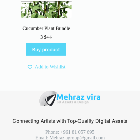
Cucumber Plant Bundle
3
$
4
$
Original
Current
price
price
Buy product
was:
is:
4 $.
3 $.
Add to Wishlist
Connecting Artists with Top-Quality Digital Assets
Phone: +961 81 057 695
Email: Mehraz.agroup@gmail.com