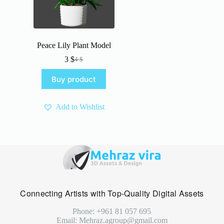
Peace Lily Plant Model
3
$
4
$
Original
Current
price
price
Buy product
was:
is:
4 $.
3 $.
Add to Wishlist
Connecting Artists with Top-Quality Digital Assets
Phone: +961 81 057 695
Email: Mehraz.agroup@gmail.com