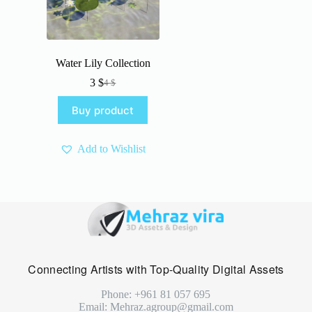
Water Lily Collection
3
$
4
$
Original
Current
price
price
Buy product
was:
is:
4 $.
3 $.
Add to Wishlist
Connecting Artists with Top-Quality Digital Assets
Phone: +961 81 057 695
Email: Mehraz.agroup@gmail.com