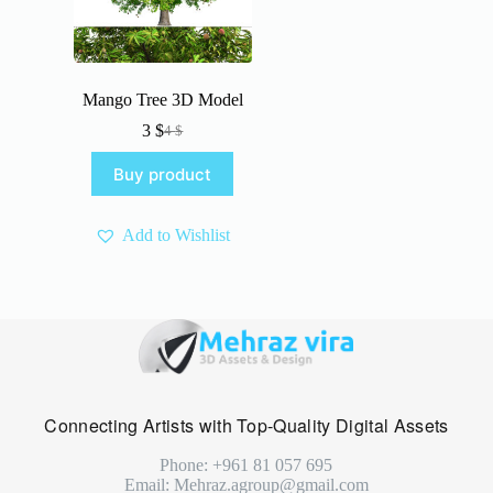
Mango Tree 3D Model
3
$
4
$
Original
Current
price
price
Buy product
was:
is:
4 $.
3 $.
Add to Wishlist
Connecting Artists with Top-Quality Digital Assets
Phone: +961 81 057 695
Email: Mehraz.agroup@gmail.com