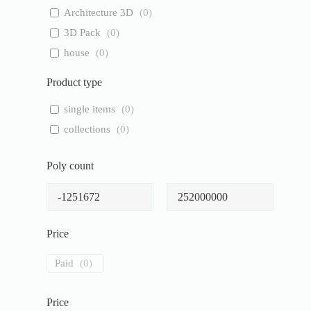
Architecture 3D
(
0
)
3D Pack
(
0
)
house
(
0
)
Product type
single items
(
0
)
collections
(
0
)
Poly count
Price
Paid
(
0
)
Price