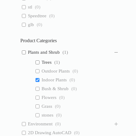
stl
(
0
)
Speedtree
(
0
)
glb
(
0
)
Product Categories
Plants and Shrub
(
1
)
Trees
(
1
)
Outdoor Plants
(
0
)
Indoor Plants
(
0
)
Bush & Shrub
(
0
)
Flowers
(
0
)
Grass
(
0
)
stones
(
0
)
Environment
(
0
)
2D Drawing AutoCAD
(
0
)