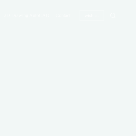
2D Drawing AutoCAD
Contact
wishlist