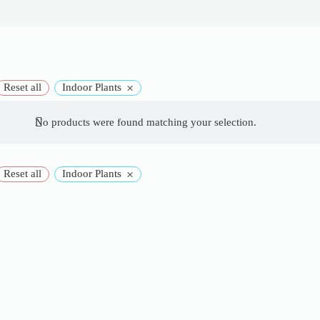
e
×
Reset all
Indoor Plants
No products were found matching your selection.
×
Reset all
Indoor Plants