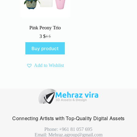
Pink Peony Trio
3
$
4
$
Original
Current
price
price
Buy product
was:
is:
4 $.
3 $.
Add to Wishlist
Connecting Artists with Top-Quality Digital Assets
Phone: +961 81 057 695
Email: Mehraz.agroup@gmail.com