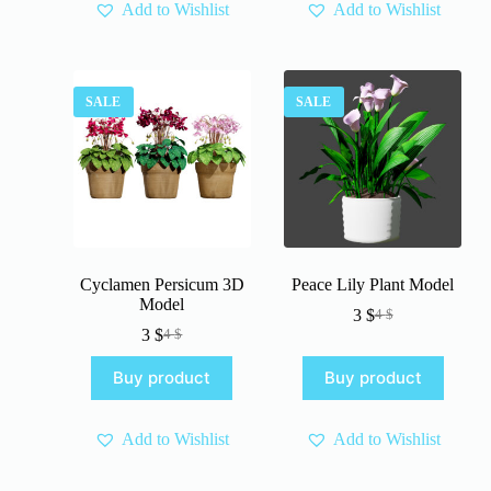
Add to Wishlist
Add to Wishlist
SALE
SALE
Cyclamen Persicum 3D
Peace Lily Plant Model
Model
3
$
4
$
Original
Current
3
$
4
$
Original
Current
price
price
price
price
was:
is:
Buy product
Buy product
was:
is:
4 $.
3 $.
4 $.
3 $.
Add to Wishlist
Add to Wishlist