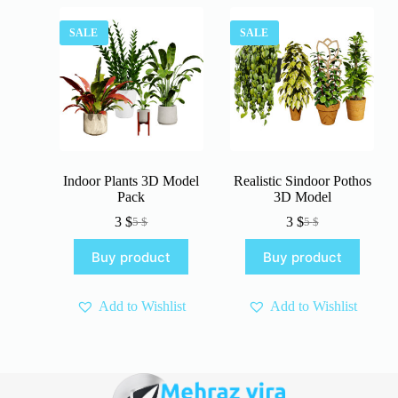
SALE
SALE
Indoor Plants 3D Model
Realistic Sindoor Pothos
Pack
3D Model
3
$
3
$
5
$
5
$
Original
Current
Original
Current
price
price
price
price
Buy product
Buy product
was:
is:
was:
is:
5 $.
3 $.
5 $.
3 $.
Add to Wishlist
Add to Wishlist