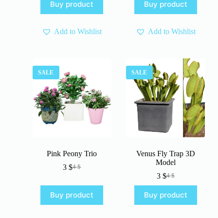
Buy product
Buy product
was:
is:
was:
is:
4 $.
3 $.
4 $.
3 $.
Add to Wishlist
Add to Wishlist
SALE
SALE
Pink Peony Trio
Venus Fly Trap 3D
Model
3
$
4
$
Original
Current
3
$
4
$
price
price
Original
Current
was:
is:
price
price
Buy product
Buy product
4 $.
3 $.
was:
is:
4 $.
3 $.