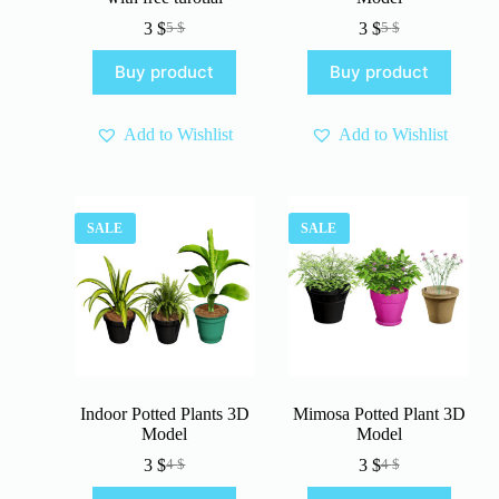
3
$
3
$
5
$
5
$
Original
Current
Original
Current
price
price
price
price
Buy product
Buy product
was:
is:
was:
is:
5 $.
3 $.
5 $.
3 $.
Add to Wishlist
Add to Wishlist
SALE
SALE
Indoor Potted Plants 3D
Mimosa Potted Plant 3D
Model
Model
3
$
3
$
4
$
4
$
Original
Current
Original
Current
price
price
price
price