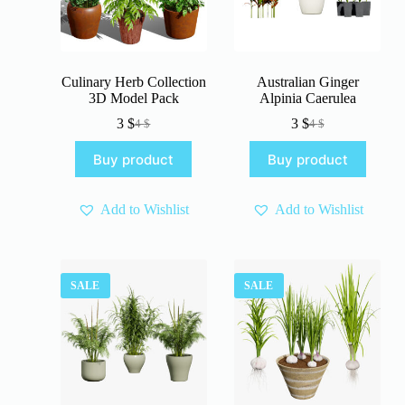
Culinary Herb Collection
Australian Ginger
3D Model Pack
Alpinia Caerulea
3
$
3
$
4
$
4
$
Original
Current
Original
Current
price
price
price
price
Buy product
Buy product
was:
is:
was:
is:
4 $.
3 $.
4 $.
3 $.
Add to Wishlist
Add to Wishlist
SALE
SALE