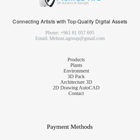
Connecting Artists with Top-Quality Digital Assets
Phone: +961 81 057 695
Email: Mehraz.agroup@gmail.com
Products
Plants
Environment
3D Pack
Architecture 3D
2D Drawing AutoCAD
Contact
Payment Methods