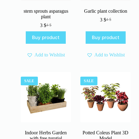
stem sprouts asparagus
Garlic plant collection
plant
3
$
4
$
Original
Current
3
$
4
$
Original
Current
price
price
price
price
was:
is:
Buy product
Buy product
was:
is:
4 $.
3 $.
4 $.
3 $.
Add to Wishlist
Add to Wishlist
SALE
SALE
Indoor Herbs Garden
Potted Coleus Plant 3D
with free turotial
Model