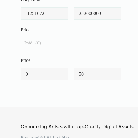
Price
Paid
(
0
)
Price
Connecting Artists with Top-Quality Digital Assets
Phone: +961 81 057 695