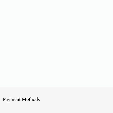
Payment Methods