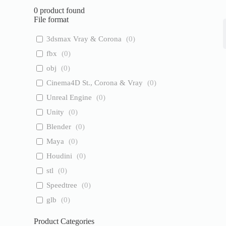
0
product found
File format
3dsmax Vray & Corona
(
0
)
fbx
(
0
)
obj
(
0
)
Cinema4D St., Corona & Vray
(
0
)
Unreal Engine
(
0
)
Unity
(
0
)
Blender
(
0
)
Maya
(
0
)
Houdini
(
0
)
stl
(
0
)
Speedtree
(
0
)
glb
(
0
)
Product Categories