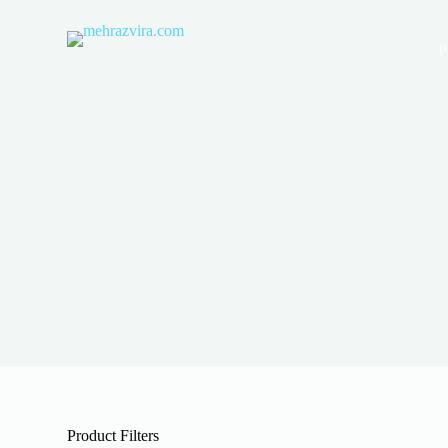
S
k
P
i
p
t
o
c
o
n
t
e
n
t
Product Filters