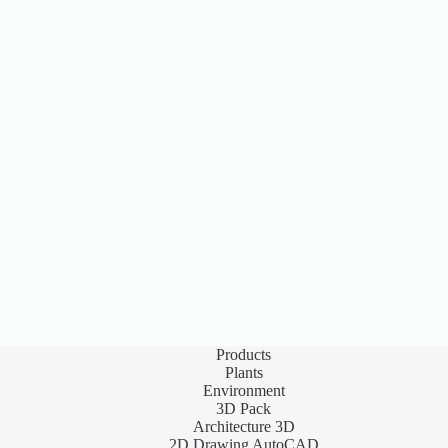
Products
Plants
Environment
3D Pack
Architecture 3D
2D Drawing AutoCAD