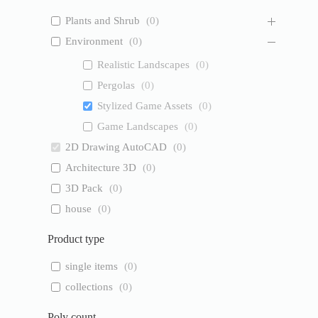
Plants and Shrub
(
0
)
Environment
(
0
)
Realistic Landscapes
(
0
)
Pergolas
(
0
)
Stylized Game Assets
(
0
)
Game Landscapes
(
0
)
2D Drawing AutoCAD
(
0
)
Architecture 3D
(
0
)
3D Pack
(
0
)
house
(
0
)
Product type
single items
(
0
)
collections
(
0
)
Poly count