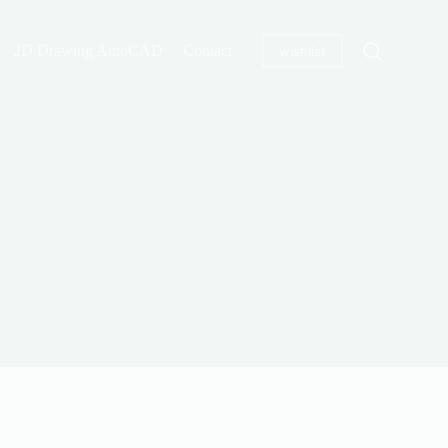
2D Drawing AutoCAD
Contact
wishlist