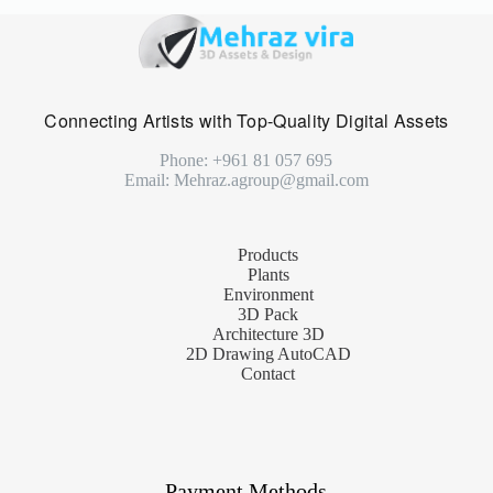
Connecting Artists with Top-Quality Digital Assets
Phone: +961 81 057 695
Email: Mehraz.agroup@gmail.com
Products
Plants
Environment
3D Pack
Architecture 3D
2D Drawing AutoCAD
Contact
Payment Methods