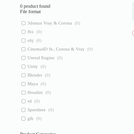
0
product found
File format
3dsmax Vray & Corona
(
0
)
fbx
(
0
)
obj
(
0
)
Cinema4D St., Corona & Vray
(
0
)
Unreal Engine
(
0
)
Unity
(
0
)
Blender
(
0
)
Maya
(
0
)
Houdini
(
0
)
stl
(
0
)
Speedtree
(
0
)
glb
(
0
)