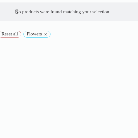
No products were found matching your selection.
×
Reset all
Flowers