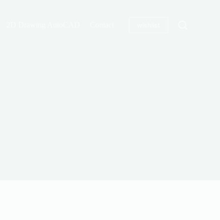
2D Drawing AutoCAD
Contact
wishlist