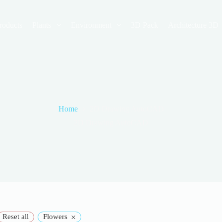
roducts
Plants
Environment
3D Pack
Architecture 3D
Home
2D Drawing AutoCAD
2D Drawing AutoCAD
×
Reset all
Flowers