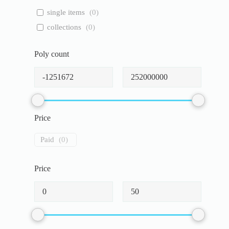
single items
(
0
)
collections
(
0
)
Poly count
Price
Paid
(
0
)
Price