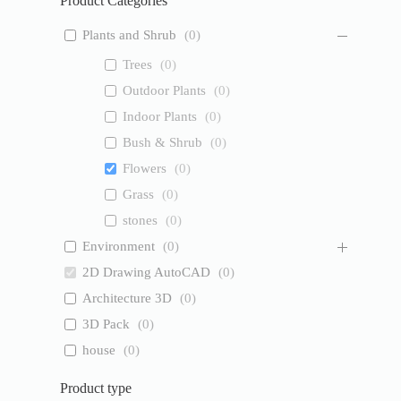
Product Categories
Plants and Shrub
(
0
)
Trees
(
0
)
Outdoor Plants
(
0
)
Indoor Plants
(
0
)
Bush & Shrub
(
0
)
Flowers
(
0
)
Grass
(
0
)
stones
(
0
)
Environment
(
0
)
2D Drawing AutoCAD
(
0
)
Architecture 3D
(
0
)
3D Pack
(
0
)
house
(
0
)
Product type