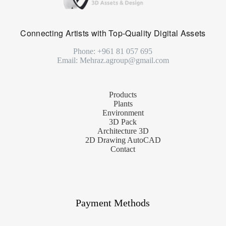
Connecting Artists with Top-Quality Digital Assets
Phone: +961 81 057 695
Email: Mehraz.agroup@gmail.com
Products
Plants
Environment
3D Pack
Architecture 3D
2D Drawing AutoCAD
Contact
Payment Methods