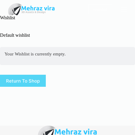
S
wishlist
k
i
Wishlist
p
t
o
Default wishlist
c
o
n
Your Wishlist is currently empty.
t
e
n
t
Return To Shop