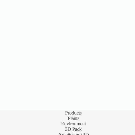
Products
Plants
Environment
3D Pack
Architecture 3D