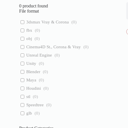
0
product found
File format
3dsmax Vray & Corona
(
0
)
fbx
(
0
)
obj
(
0
)
Cinema4D St., Corona & Vray
(
0
)
Unreal Engine
(
0
)
Unity
(
0
)
Blender
(
0
)
Maya
(
0
)
Houdini
(
0
)
stl
(
0
)
Speedtree
(
0
)
glb
(
0
)