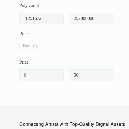
Poly count
Price
Paid
(
0
)
Price
Connecting Artists with Top-Quality Digital Assets