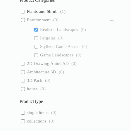
Product Categories
Plants and Shrub
(
1
)
Environment
(
0
)
Realistic Landscapes
(
0
)
Pergolas
(
0
)
Stylized Game Assets
(
0
)
Game Landscapes
(
0
)
2D Drawing AutoCAD
(
0
)
Architecture 3D
(
0
)
3D Pack
(
0
)
house
(
0
)
Product type
single items
(
0
)
collections
(
0
)