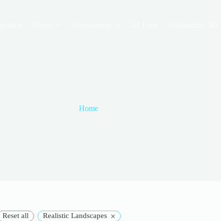
roducts
Plants
Environment
3D Pack
Architecture 3D
Home
Southwest
Southwest
×
Reset all
Realistic Landscapes