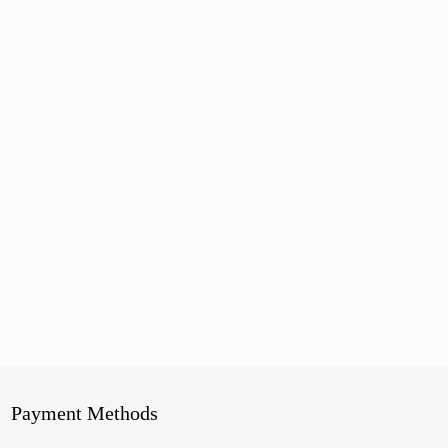
Payment Methods