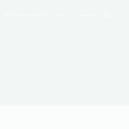
2D Drawing AutoCAD
Contact
wishlist