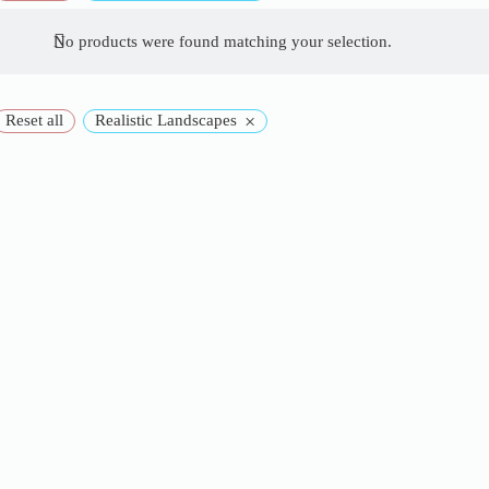
No products were found matching your selection.
×
Reset all
Realistic Landscapes