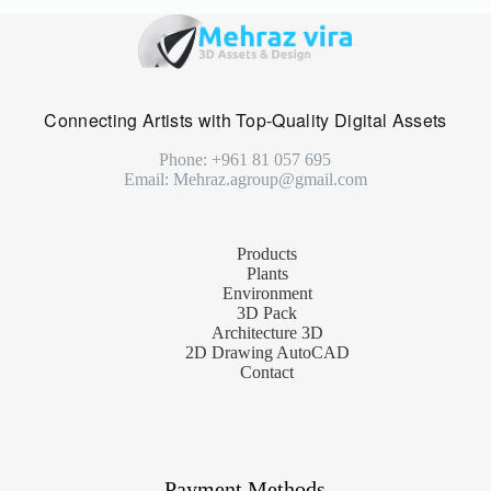
Connecting Artists with Top-Quality Digital Assets
Phone: +961 81 057 695
Email: Mehraz.agroup@gmail.com
Products
Plants
Environment
3D Pack
Architecture 3D
2D Drawing AutoCAD
Contact
Payment Methods