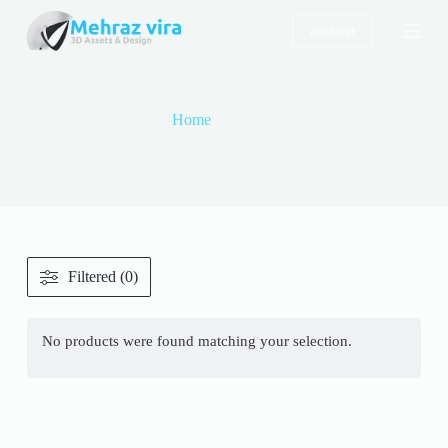
S
wishlist
k
i
p
t
o
Home
indoor
c
o
indoor
n
t
e
n
t
Filtered (0)
No products were found matching your selection.