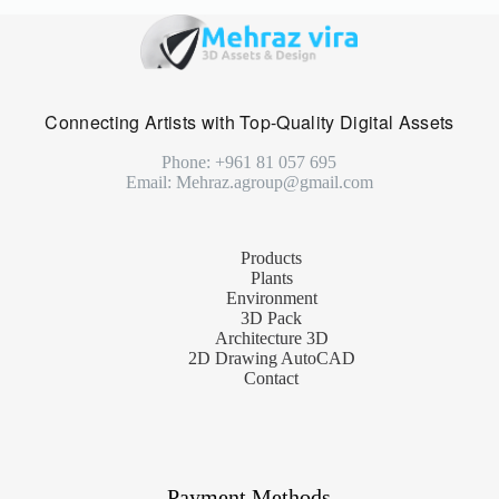
Connecting Artists with Top-Quality Digital Assets
Phone: +961 81 057 695
Email: Mehraz.agroup@gmail.com
Products
Plants
Environment
3D Pack
Architecture 3D
2D Drawing AutoCAD
Contact
Payment Methods